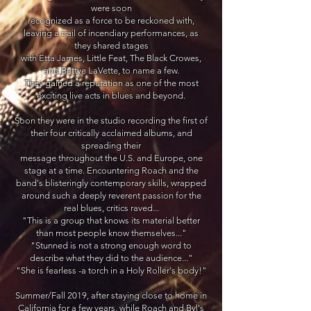
were soon
recognized as a force to be reckoned with,
leaving a trail of incendiary performances, as
they
shared stages
with Etta James,
Little Feat, The Black Crowes,
and Bettye LaVette, to name a few.
They gained a
reputation as one of the most
exciting
live acts in blues and beyond.
Soon they were in the studio recording the first of
their four critically acclaimed albums, and
spreading their
message throughout the U.S. and Europe, one
stage at a time. Encountering Roach and the
band's
blisteringly contemporary skills, wrapped
around such a deeply reverent passion for the
real blues, critics
raved...
"This is a group that knows its material better
than most
people know themselves..."
"Stunned is not a strong enough word to
describe what they did to the audience..."
"She is fearless -a torch in a Holy Roller's body!"
Summer/Fall 2019, after staying close to home in
California for a few years, while Roach and Byl's