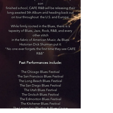
son
finished school, CAFE R&B will be releasing their
long-awaited 5th Album and heading back out
on tour throughout
the U.S. and Europe.
While firmly rooted in the Blues, theirs is a
tapestry of Blues, Jazz, Rock, R&B, and every
other stitch
in the fabric of American Music. As Blues
Historian Dick Shurman put it:
"No one ever forgets the first time they see CAFE
R&B"
Past Performances include:
The Chicago Blues Festival
The San Francisco Blues Festival
The Long Beach Blues Festival
The San Diego Blues Festival
The Utah Blues Festival
The Grolsch Blues Festival
The Edmonton Blues Festival
The Kitchener Blues Festival
The Legendary Rhythm & Blues Cruise
The Staples Center