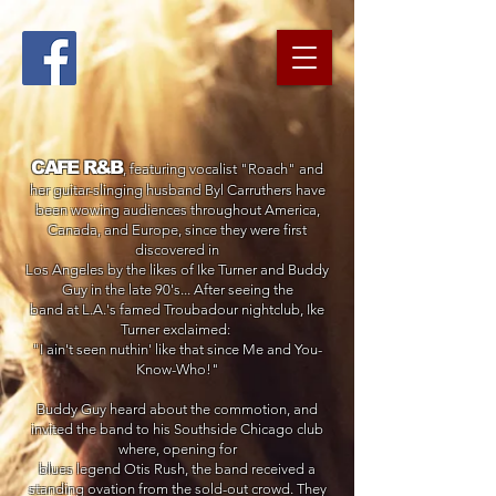
CAFE R&B
, featuring vocalist "Roach" and
her guitar-slinging husband Byl Carruthers have
been wowing audiences throughout America,
Canada, and Europe, since they were first
discovered in
Los Angeles
by the likes of Ike Turner and Buddy
Guy in the late 90's...
After seeing the
band at L.A.'s famed
Troubadour nightclub, Ike
Turner exclaimed:
"I ain't seen nuthin' like that since Me and You-
Know-Who!"
Buddy Guy heard about the commotion, and
invited the band to his Southside Chicago club
where, opening for
blues legend Otis Rush, the band received a
standing ovation from the sold-out crowd. They